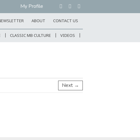
My Profile
NEWSLETTER
ABOUT
CONTACT US
E
CLASSIC MB CULTURE
VIDEOS
Next →