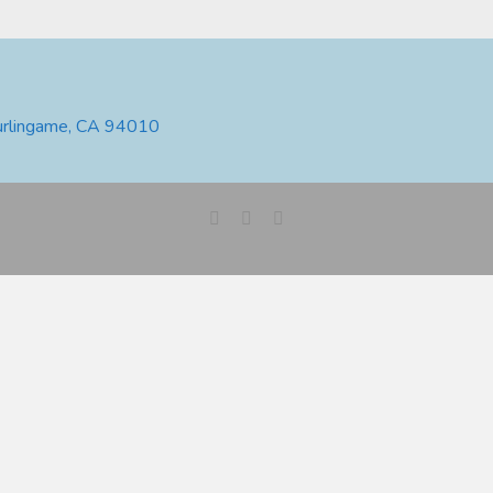
urlingame, CA 94010