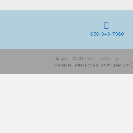
650-343-7980
Copyright ©2017
MercedesHeritage
MercedesHeritage.com is not affiliated with