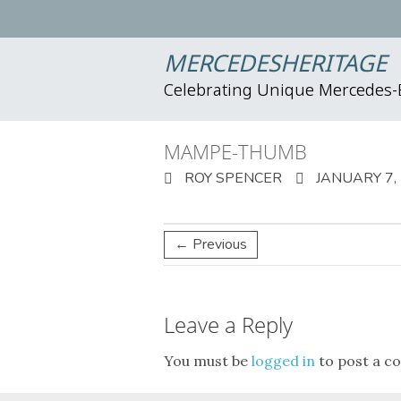
MERCEDESHERITAGE
Celebrating Unique Mercedes
MAMPE-THUMB
ROY SPENCER
JANUARY 7,
← Previous
Leave a Reply
You must be
logged in
to post a c