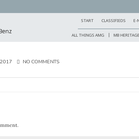
START
CLASSIFIEDS
E-
-Benz
ALL THINGS AMG
MB HERITAG
 2017
NO COMMENTS
omment.