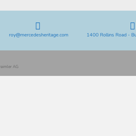
roy@mercedesheritage.com
1400 Rollins Road - B
 Daimler AG