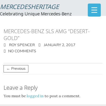
MERCEDESHERITAGE
Celebrating Unique Mercedes-Benz
MERCEDES-BENZ SLS AMG “DESERT-
GOLD”
ROY SPENCER
JANUARY 2, 2017
NO COMMENTS
← Previous
Leave a Reply
You must be
logged in
to post a comment.