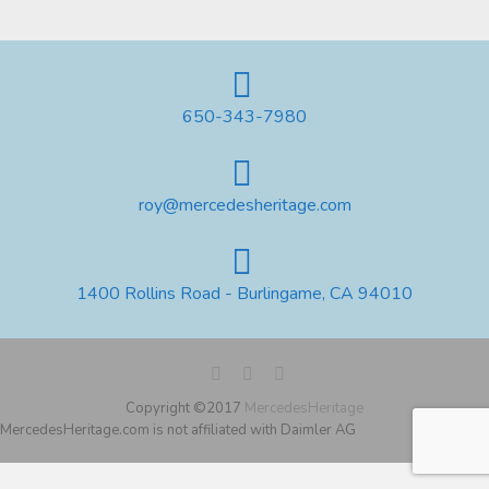
650-343-7980
roy@mercedesheritage.com
1400 Rollins Road - Burlingame, CA 94010
Copyright ©2017
MercedesHeritage
MercedesHeritage.com is not affiliated with Daimler AG