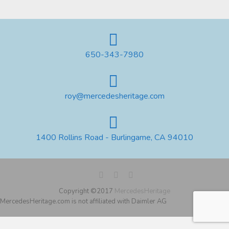
650-343-7980
roy@mercedesheritage.com
1400 Rollins Road - Burlingame, CA 94010
Copyright ©2017
MercedesHeritage
MercedesHeritage.com is not affiliated with Daimler AG