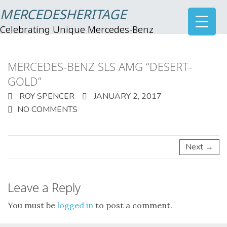
MERCEDESHERITAGE
Celebrating Unique Mercedes-Benz
MERCEDES-BENZ SLS AMG “DESERT-
GOLD”
ROY SPENCER
JANUARY 2, 2017
NO COMMENTS
Next →
Leave a Reply
You must be
logged in
to post a comment.