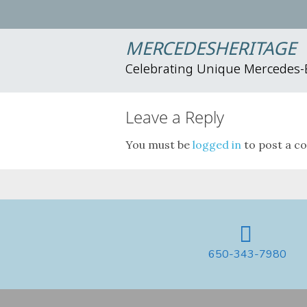
MERCEDESHERITAGE
Celebrating Unique Mercedes
Leave a Reply
You must be
logged in
to post a c
650-343-7980