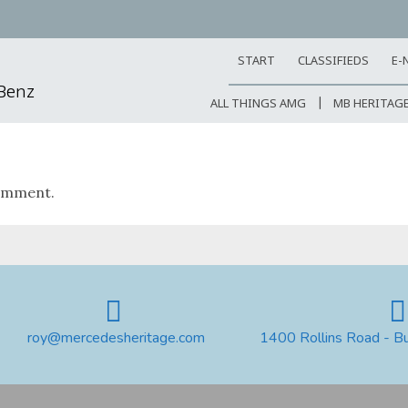
START
CLASSIFIEDS
E-
-Benz
ALL THINGS AMG
MB HERITAG
omment.
roy@mercedesheritage.com
1400 Rollins Road - B