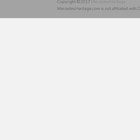
Copyright ©2017
MercedesHeritage
MercedesHeritage.com is not affiliated with