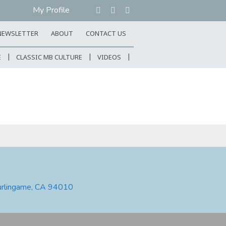
My Profile
NEWSLETTER
ABOUT
CONTACT US
E
CLASSIC MB CULTURE
VIDEOS
urlingame, CA 94010