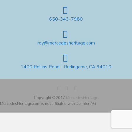
650-343-7980
roy@mercedesheritage.com
1400 Rollins Road - Burlingame, CA 94010
Copyright ©2017
MercedesHeritage
MercedesHeritage.com is not affiliated with Daimler AG