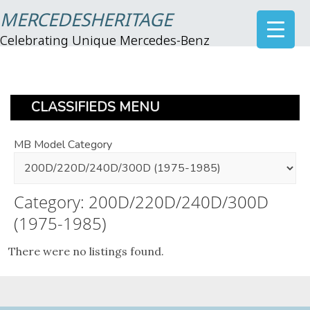
MERCEDESHERITAGE
Celebrating Unique Mercedes-Benz
CLASSIFIEDS MENU
MB Model Category
Category: 200D/220D/240D/300D
(1975-1985)
There were no listings found.