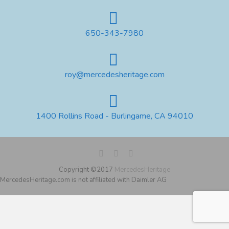
650-343-7980
roy@mercedesheritage.com
1400 Rollins Road - Burlingame, CA 94010
Copyright ©2017
MercedesHeritage
MercedesHeritage.com is not affiliated with Daimler AG