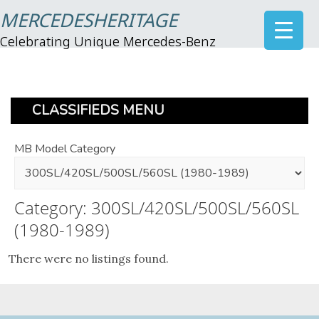
MERCEDESHERITAGE
Celebrating Unique Mercedes-Benz
CLASSIFIEDS MENU
MB Model Category
Category: 300SL/420SL/500SL/560SL
(1980-1989)
There were no listings found.