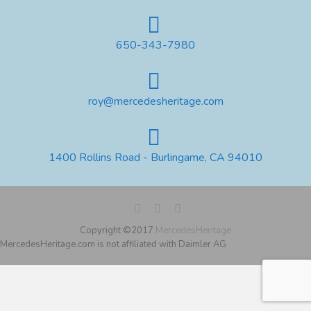
650-343-7980
roy@mercedesheritage.com
1400 Rollins Road - Burlingame, CA 94010
Copyright ©2017
MercedesHeritage
MercedesHeritage.com is not affiliated with Daimler AG