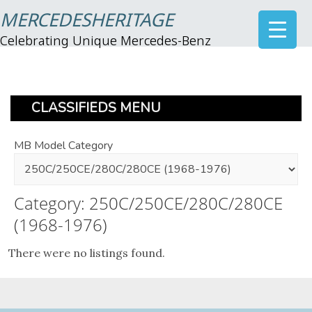
MERCEDESHERITAGE
Celebrating Unique Mercedes-Benz
CLASSIFIEDS MENU
MB Model Category
Category: 250C/250CE/280C/280CE
(1968-1976)
There were no listings found.