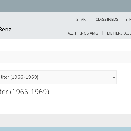
START
CLASSIFIEDS
E-
-Benz
ALL THINGS AMG
MB HERITAG
iter (1966-1969)