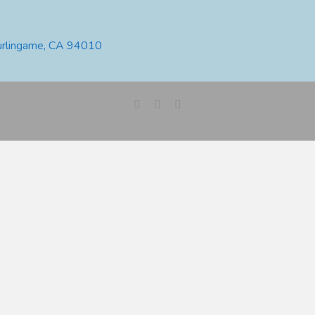
urlingame, CA 94010