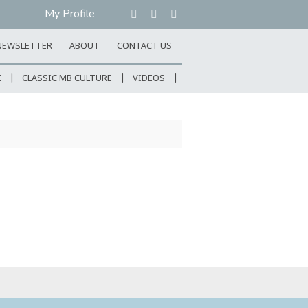
My Profile
NEWSLETTER
ABOUT
CONTACT US
E
CLASSIC MB CULTURE
VIDEOS