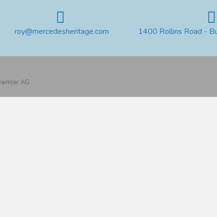
roy@mercedesheritage.com
1400 Rollins Road - B
 Daimler AG