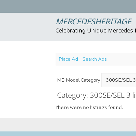
MERCEDESHERITAGE
Celebrating Unique Mercedes
Place Ad
Search Ads
MB Model Category
Category: 300SE/SEL 3 l
There were no listings found.