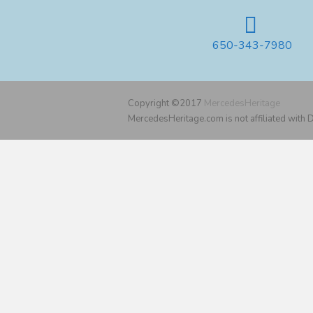
650-343-7980
Copyright ©2017
MercedesHeritage
MercedesHeritage.com is not affiliated with