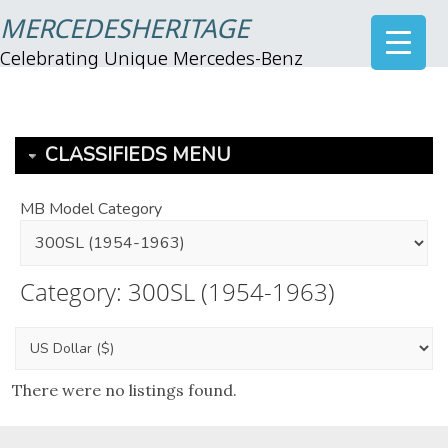
MERCEDESHERITAGE
Celebrating Unique Mercedes-Benz
CLASSIFIEDS MENU
MB Model Category
Category: 300SL (1954-1963)
There were no listings found.