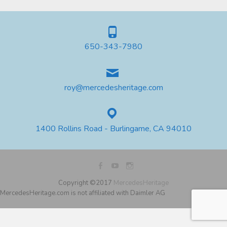
650-343-7980
roy@mercedesheritage.com
1400 Rollins Road - Burlingame, CA 94010
Copyright ©2017
MercedesHeritage
MercedesHeritage.com is not affiliated with Daimler AG