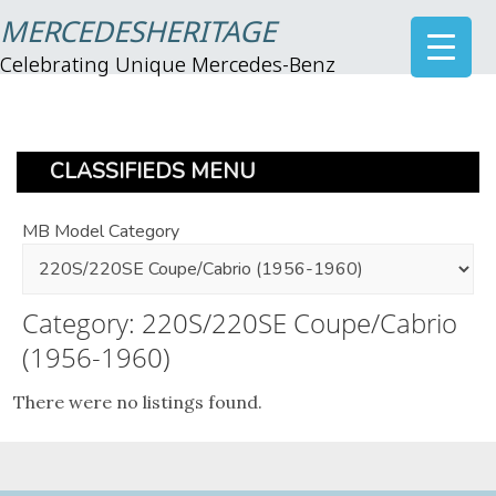
MERCEDESHERITAGE
Celebrating Unique Mercedes-Benz
CLASSIFIEDS MENU
MB Model Category
Category: 220S/220SE Coupe/Cabrio
(1956-1960)
There were no listings found.