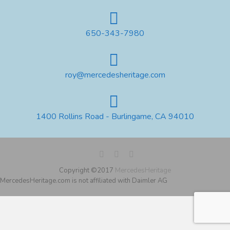
650-343-7980
roy@mercedesheritage.com
1400 Rollins Road - Burlingame, CA 94010
Copyright ©2017
MercedesHeritage
MercedesHeritage.com is not affiliated with Daimler AG