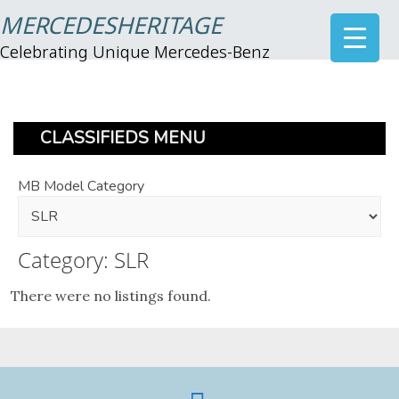
MERCEDESHERITAGE
Celebrating Unique Mercedes-Benz
CLASSIFIEDS MENU
MB Model Category
Category: SLR
There were no listings found.