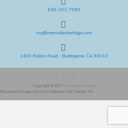
650-343-7980
roy@mercedesheritage.com
1400 Rollins Road - Burlingame, CA 94010
Copyright ©2017
MercedesHeritage
MercedesHeritage.com is not affiliated with Daimler AG