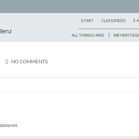
START
CLASSIFIEDS
E-
-Benz
ALL THINGS AMG
MB HERITAG
9
NO COMMENTS
omment.