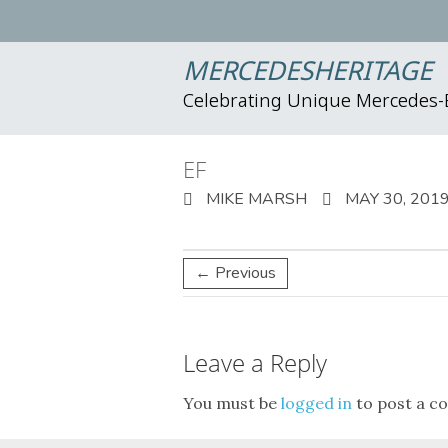
MERCEDESHERITAGE
Celebrating Unique Mercedes
EF
MIKE MARSH
MAY 30, 201
← Previous
Leave a Reply
You must be
logged in
to post a c