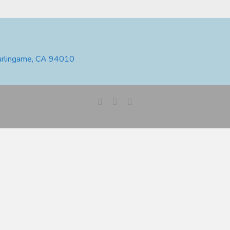
urlingame, CA 94010