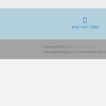
650-343-7980
Copyright ©2017
MercedesHeritage
MercedesHeritage.com is not affiliated with