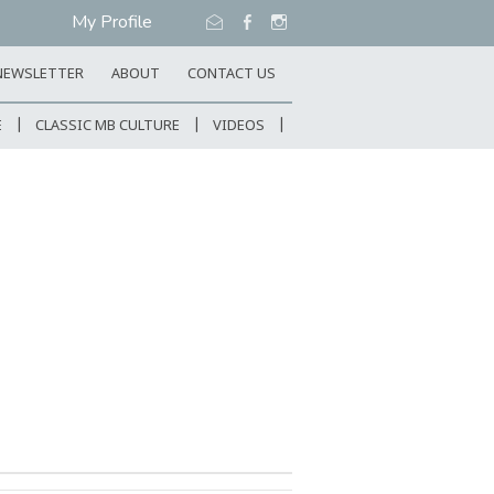
My Profile
NEWSLETTER
ABOUT
CONTACT US
E
CLASSIC MB CULTURE
VIDEOS