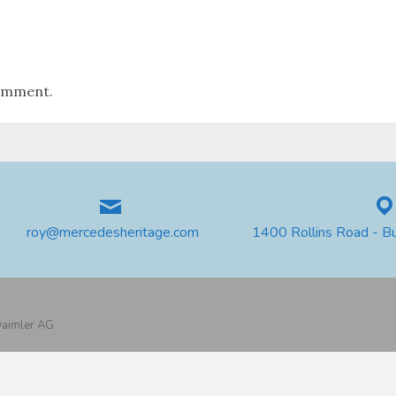
omment.
roy@mercedesheritage.com
1400 Rollins Road - B
 Daimler AG