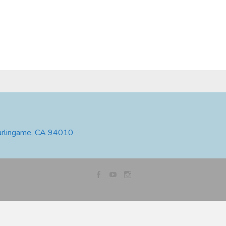
urlingame, CA 94010