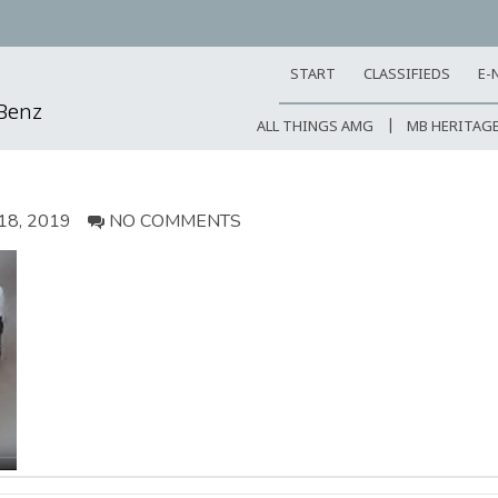
START
CLASSIFIEDS
E-
-Benz
ALL THINGS AMG
MB HERITAG
8, 2019
NO COMMENTS