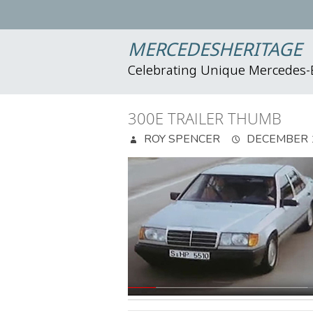
MERCEDESHERITAGE
Celebrating Unique Mercedes
300E TRAILER THUMB
ROY SPENCER
DECEMBER 1