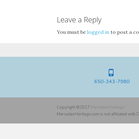
Leave a Reply
You must be
logged in
to post a c
650-343-7980
Copyright ©2017
MercedesHeritage
MercedesHeritage.com is not affiliated with