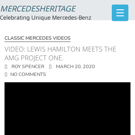
MERCEDESHERITAGE
Celebrating Unique Mercedes-Benz
CLASSIC MERCEDES VIDEOS
VIDEO: LEWIS HAMILTON MEETS THE
AMG PROJECT ONE.
ROY SPENCER
MARCH 20, 2020
NO COMMENTS