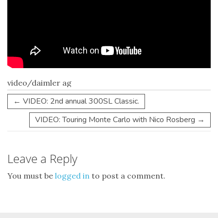
video/daimler ag
←
VIDEO: 2nd annual 300SL Classic.
VIDEO: Touring Monte Carlo with Nico Rosberg
→
Leave a Reply
You must be
logged in
to post a comment.