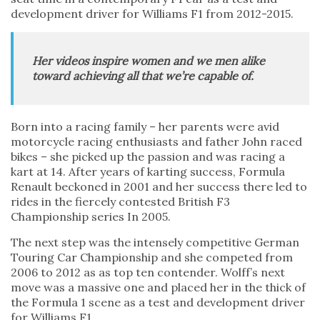
development driver for Williams F1 from 2012-2015.
Her videos inspire women and we men alike
toward achieving all that we’re capable of.
Born into a racing family – her parents were avid
motorcycle racing enthusiasts and father John raced
bikes – she picked up the passion and was racing a
kart at 14. After years of karting success, Formula
Renault beckoned in 2001 and her success there led to
rides in the fiercely contested British F3
Championship series In 2005.
The next step was the intensely competitive German
Touring Car Championship and she competed from
2006 to 2012 as as top ten contender. Wolff’s next
move was a massive one and placed her in the thick of
the Formula 1 scene as a test and development driver
for Williams F1.