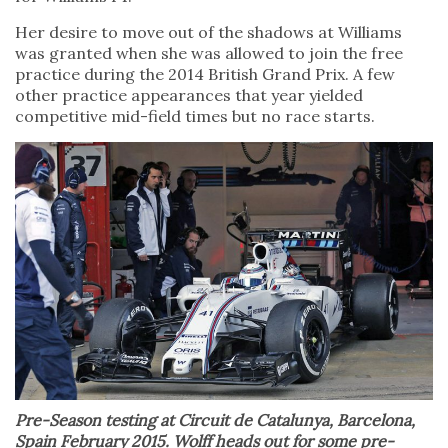
Her desire to move out of the shadows at Williams
was granted when she was allowed to join the free
practice during the 2014 British Grand Prix. A few
other practice appearances that year yielded
competitive mid-field times but no race starts.
Pre-Season testing at Circuit de Catalunya, Barcelona,
Spain February 2015. Wolff heads out for some pre-