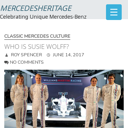
MERCEDESHERITAGE
Celebrating Unique Mercedes-Benz
CLASSIC MERCEDES CULTURE
WHO IS SUSIE WOLFF?
ROY SPENCER
JUNE 14, 2017
NO COMMENTS