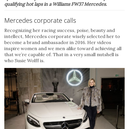
qualifying hot laps in a Williams FW37 Mercedes.
Mercedes corporate calls
Recognizing her racing success, poise, beauty and
intellect, Mercedes corporate wisely selected her to
become a brand ambassador in 2016. Her videos
inspire women and we men alike toward achieving all
that we’re capable of. That in a very small nutshell is
who Susie Wolff is.