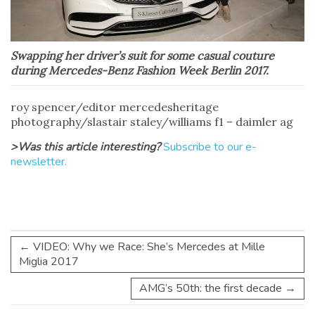
Swapping her driver’s suit for some casual couture
during Mercedes-Benz Fashion Week Berlin 2017.
roy spencer/editor mercedesheritage
photography/slastair staley/williams f1 – daimler ag
>Was this article interesting?
Subscribe to our e-
newsletter.
←
VIDEO: Why we Race: She’s Mercedes at Mille
Miglia 2017
AMG’s 50th: the first decade
→