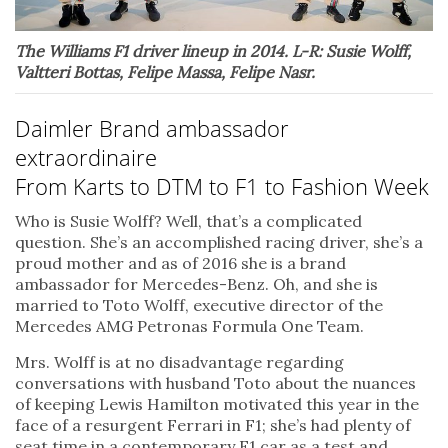
The Williams F1 driver lineup in 2014. L-R: Susie Wolff,
Valtteri Bottas, Felipe Massa, Felipe Nasr.
Daimler Brand ambassador
extraordinaire
From Karts to DTM to F1 to Fashion Week
Who is Susie Wolff? Well, that’s a complicated
question. She’s an accomplished racing driver, she’s a
proud mother and as of 2016 she is a brand
ambassador for Mercedes-Benz. Oh, and she is
married to Toto Wolff, executive director of the
Mercedes AMG Petronas Formula One Team.
Mrs. Wolff is at no disadvantage regarding
conversations with husband Toto about the nuances
of keeping Lewis Hamilton motivated this year in the
face of a resurgent Ferrari in F1; she’s had plenty of
seat time in a contemporary F1 car as a test and