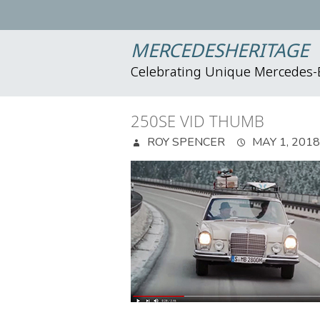
MERCEDESHERITAGE
Celebrating Unique Mercedes
250SE VID THUMB
ROY SPENCER
MAY 1, 2018