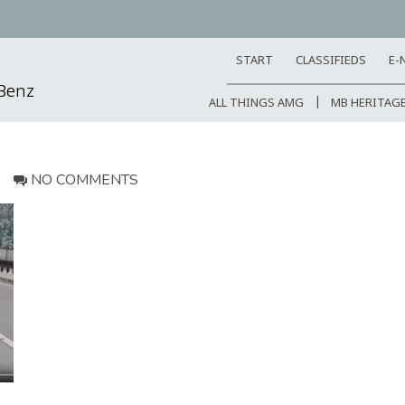
START
CLASSIFIEDS
E-
-Benz
ALL THINGS AMG
MB HERITAG
NO COMMENTS