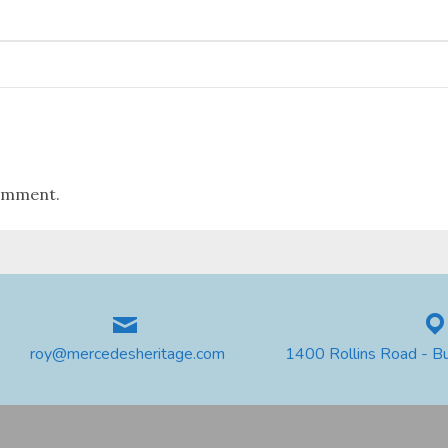
omment.
roy@mercedesheritage.com
1400 Rollins Road - B