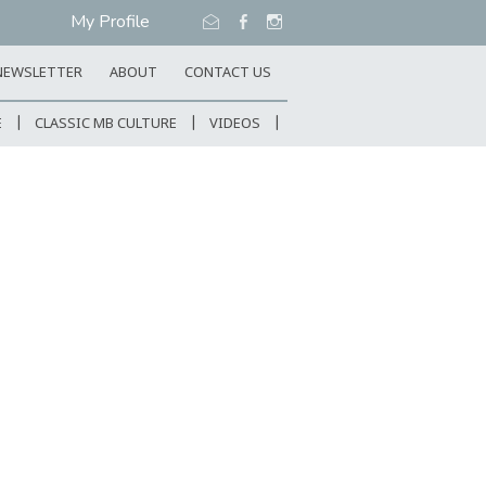
My Profile
NEWSLETTER
ABOUT
CONTACT US
E
CLASSIC MB CULTURE
VIDEOS