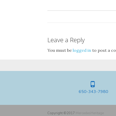
Leave a Reply
You must be
logged in
to post a c
650-343-7980
Copyright ©2017
MercedesHeritage