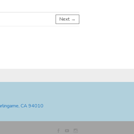
Next →
urlingame, CA 94010