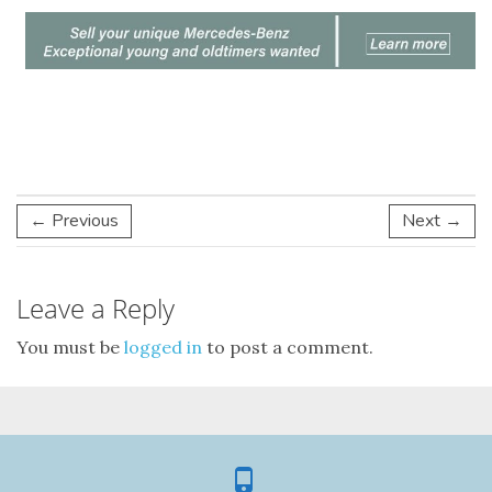
← Previous
Next →
Leave a Reply
You must be
logged in
to post a comment.