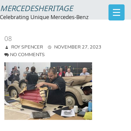
MERCEDESHERITAGE
Celebrating Unique Mercedes-Benz
08
ROY SPENCER
NOVEMBER 27, 2023
NO COMMENTS