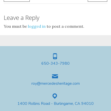
Leave a Reply
You must be
logged in
to post a comment.
650-343-7980
roy@mercedesheritage.com
1400 Rollins Road - Burlingame, CA 94010