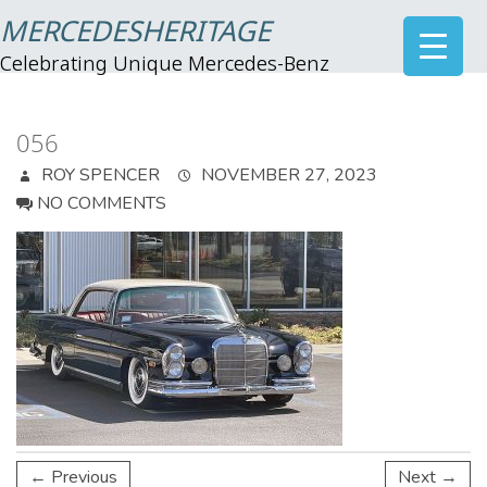
MERCEDESHERITAGE
Celebrating Unique Mercedes-Benz
056
ROY SPENCER
NOVEMBER 27, 2023
NO COMMENTS
← Previous
Next →