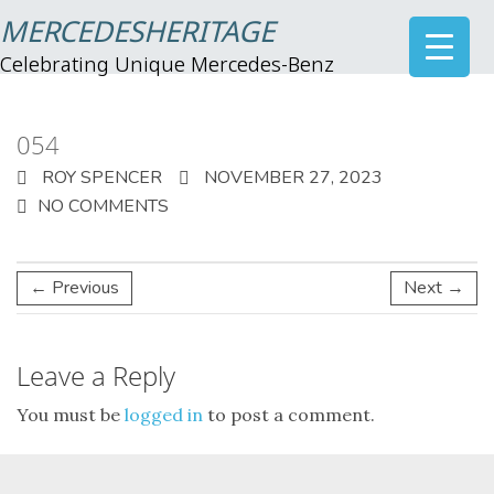
MERCEDESHERITAGE
Celebrating Unique Mercedes-Benz
054
ROY SPENCER
NOVEMBER 27, 2023
NO COMMENTS
← Previous
Next →
Leave a Reply
You must be
logged in
to post a comment.