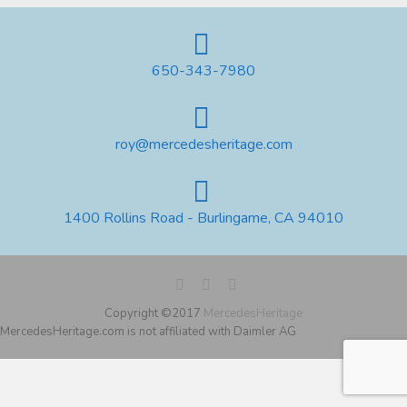
650-343-7980
roy@mercedesheritage.com
1400 Rollins Road - Burlingame, CA 94010
Copyright ©2017
MercedesHeritage
MercedesHeritage.com is not affiliated with Daimler AG