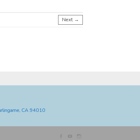
Next →
urlingame, CA 94010