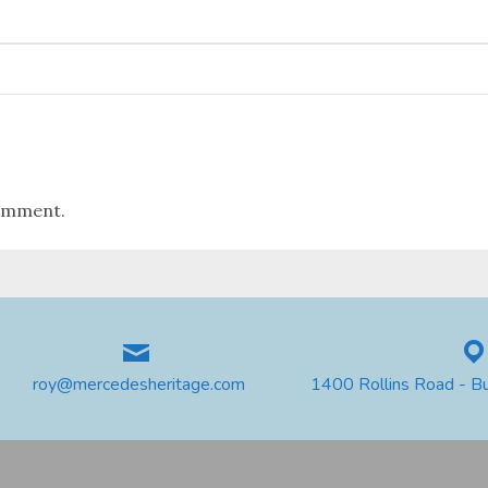
omment.
roy@mercedesheritage.com
1400 Rollins Road - B