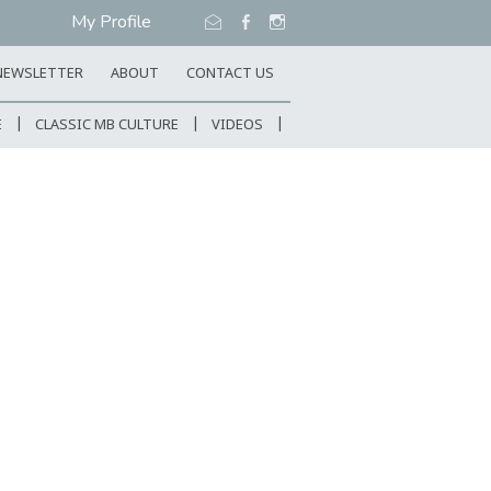
My Profile
NEWSLETTER
ABOUT
CONTACT US
E
CLASSIC MB CULTURE
VIDEOS