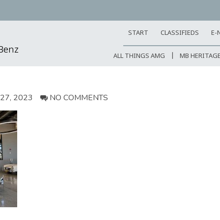
START
CLASSIFIEDS
E-
-Benz
ALL THINGS AMG
MB HERITAG
7, 2023
NO COMMENTS