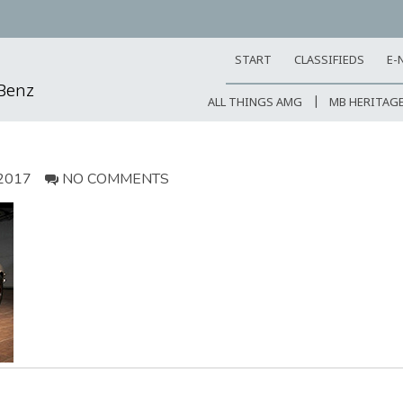
START
CLASSIFIEDS
E-
-Benz
ALL THINGS AMG
MB HERITAG
2017
NO COMMENTS