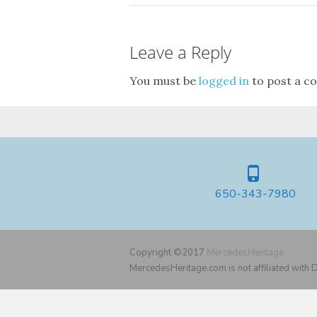
Leave a Reply
You must be
logged in
to post a c
650-343-7980
Copyright ©2017
MercedesHeritage
MercedesHeritage.com is not affiliated with