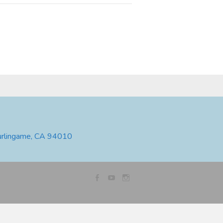
urlingame, CA 94010