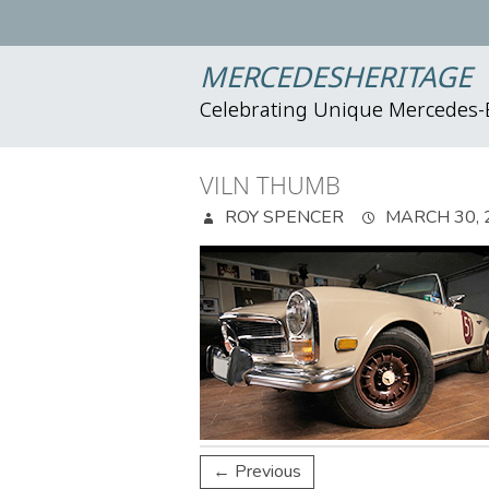
MERCEDESHERITAGE
Celebrating Unique Mercedes
VILN THUMB
ROY SPENCER
MARCH 30, 
← Previous