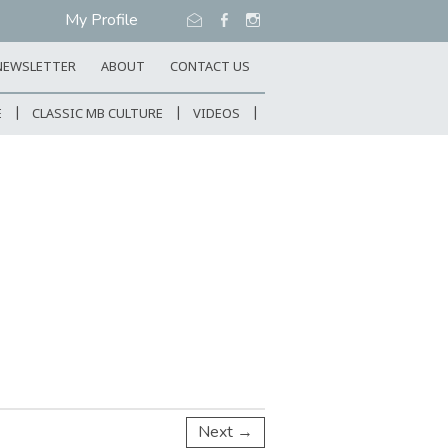
My Profile
NEWSLETTER
ABOUT
CONTACT US
E
CLASSIC MB CULTURE
VIDEOS
Next →