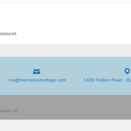
omment.
roy@mercedesheritage.com
1400 Rollins Road - B
 Daimler AG