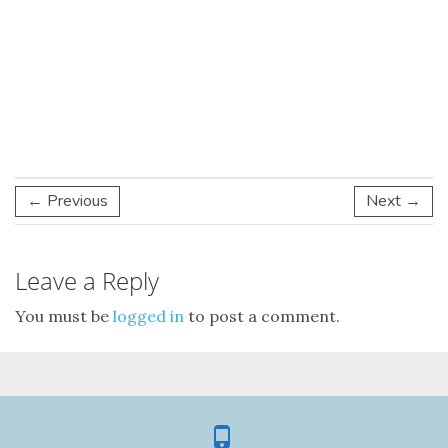
← Previous
Next →
Leave a Reply
You must be
logged in
to post a comment.