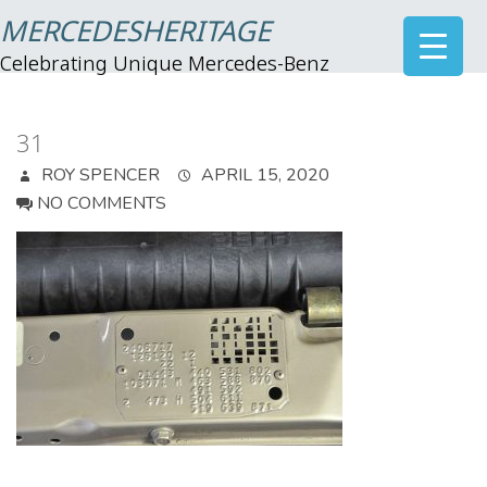
MERCEDESHERITAGE
Celebrating Unique Mercedes-Benz
31
ROY SPENCER
APRIL 15, 2020
NO COMMENTS