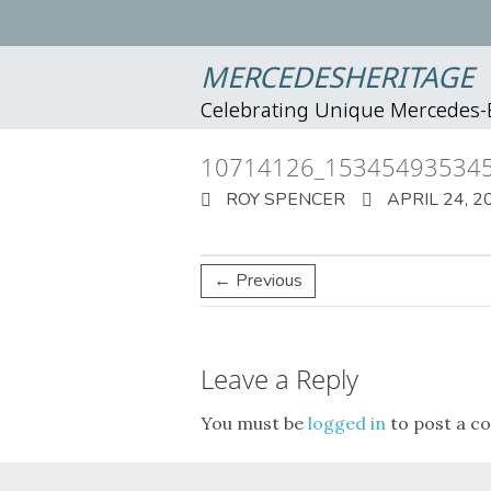
MERCEDESHERITAGE
Celebrating Unique Mercedes
10714126_15345493534
ROY SPENCER
APRIL 24, 2
← Previous
Leave a Reply
You must be
logged in
to post a c