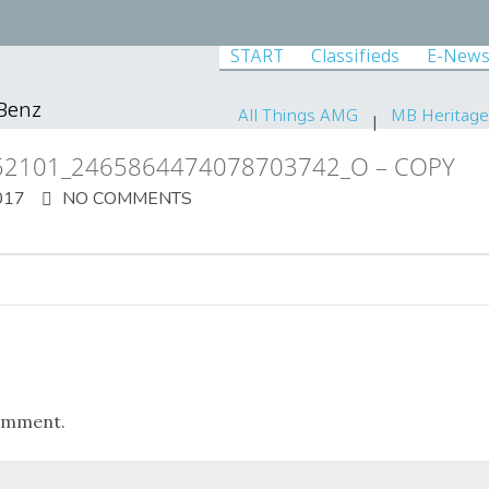
START
Classifieds
E-News
-Benz
All Things AMG
MB Heritage
52101_2465864474078703742_O – COPY
017
NO COMMENTS
omment.