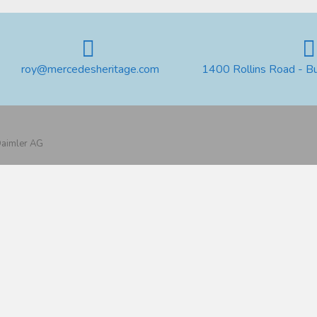
roy@mercedesheritage.com
1400 Rollins Road - B
 Daimler AG