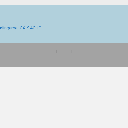
urlingame, CA 94010