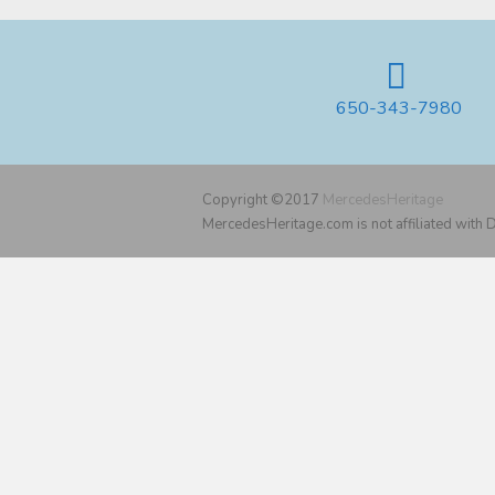
650-343-7980
Copyright ©2017
MercedesHeritage
MercedesHeritage.com is not affiliated with