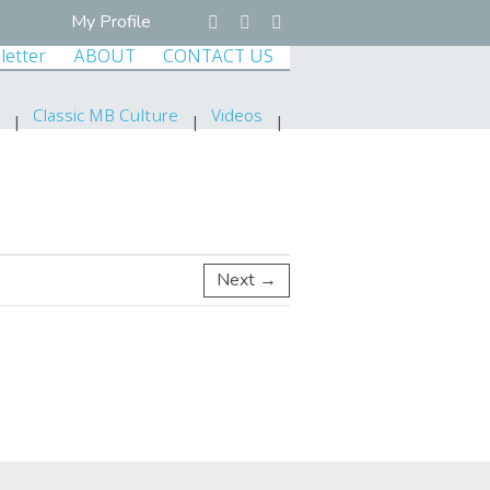
My Profile
letter
ABOUT
CONTACT US
Classic MB Culture
Videos
Next →