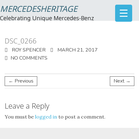
MERCEDESHERITAGE
Celebrating Unique Mercedes-Benz
DSC_0266
ROY SPENCER
MARCH 21, 2017
NO COMMENTS
← Previous
Next →
Leave a Reply
You must be
logged in
to post a comment.