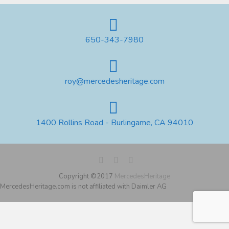
650-343-7980
roy@mercedesheritage.com
1400 Rollins Road - Burlingame, CA 94010
Copyright ©2017
MercedesHeritage
MercedesHeritage.com is not affiliated with Daimler AG