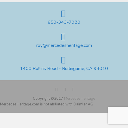
650-343-7980
roy@mercedesheritage.com
1400 Rollins Road - Burlingame, CA 94010
Copyright ©2017
MercedesHeritage
MercedesHeritage.com is not affiliated with Daimler AG