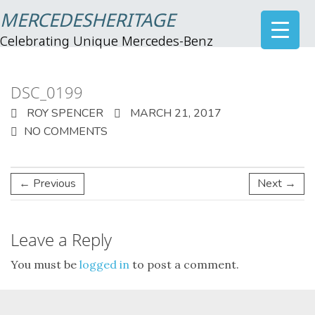
MERCEDESHERITAGE
Celebrating Unique Mercedes-Benz
DSC_0199
ROY SPENCER
MARCH 21, 2017
NO COMMENTS
← Previous
Next →
Leave a Reply
You must be
logged in
to post a comment.