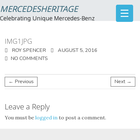
MERCEDESHERITAGE
Celebrating Unique Mercedes-Benz
IMG1JPG
ROY SPENCER
AUGUST 5, 2016
NO COMMENTS
← Previous
Next →
Leave a Reply
You must be
logged in
to post a comment.