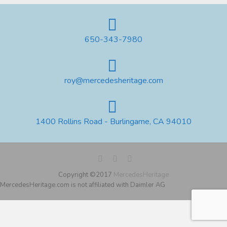
650-343-7980
roy@mercedesheritage.com
1400 Rollins Road - Burlingame, CA 94010
Copyright ©2017
MercedesHeritage
MercedesHeritage.com is not affiliated with Daimler AG