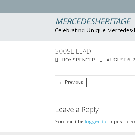
MERCEDESHERITAGE
Celebrating Unique Mercedes
300SL LEAD
ROY SPENCER
AUGUST 6, 
← Previous
Leave a Reply
You must be
logged in
to post a c