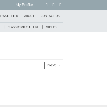
My Profile
NEWSLETTER
ABOUT
CONTACT US
E
CLASSIC MB CULTURE
VIDEOS
Next →