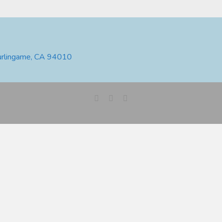
urlingame, CA 94010