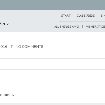
START
CLASSIFIEDS
E-
-Benz
ALL THINGS AMG
MB HERITAG
2016
NO COMMENTS
omment.