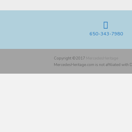
650-343-7980
Copyright ©2017
MercedesHeritage
MercedesHeritage.com is not affiliated with