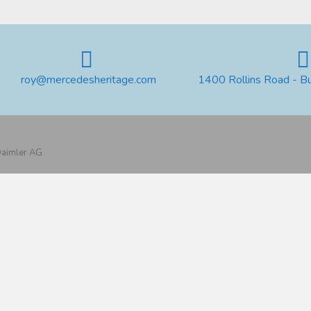
roy@mercedesheritage.com
1400 Rollins Road - B
 Daimler AG