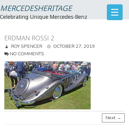
MERCEDESHERITAGE
Celebrating Unique Mercedes-Benz
ERDMAN ROSSI 2
ROY SPENCER
OCTOBER 27, 2019
NO COMMENTS
Next →