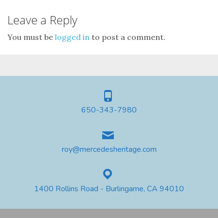
Leave a Reply
You must be
logged in
to post a comment.
650-343-7980
roy@mercedesheritage.com
1400 Rollins Road - Burlingame, CA 94010