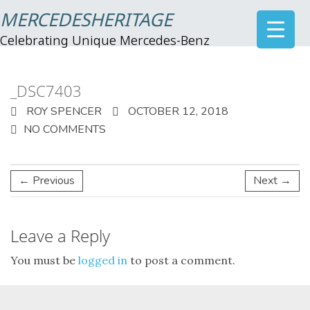
MERCEDESHERITAGE
Celebrating Unique Mercedes-Benz
_DSC7403
ROY SPENCER
OCTOBER 12, 2018
NO COMMENTS
← Previous
Next →
Leave a Reply
You must be
logged in
to post a comment.