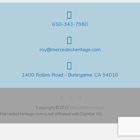
650-343-7980
roy@mercedesheritage.com
1400 Rollins Road - Burlingame, CA 94010
Copyright ©2017
MercedesHeritage
MercedesHeritage.com is not affiliated with Daimler AG