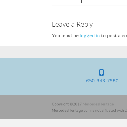
Leave a Reply
You must be
logged in
to post a c
650-343-7980
Copyright ©2017
MercedesHeritage
MercedesHeritage.com is not affiliated with