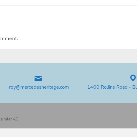
omment.
roy@mercedesheritage.com
1400 Rollins Road - B
 Daimler AG