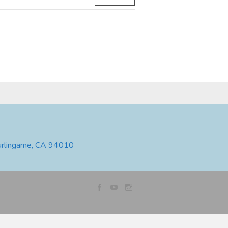
urlingame, CA 94010