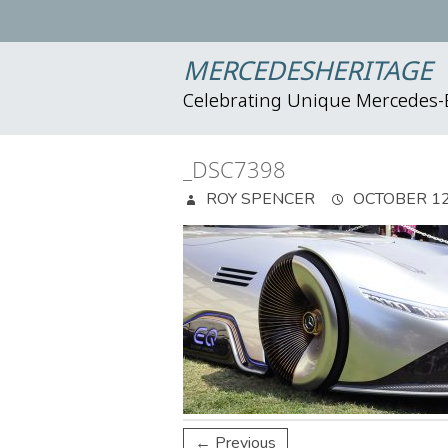
MERCEDESHERITAGE
Celebrating Unique Mercedes
_DSC7398
ROY SPENCER
OCTOBER 12
← Previous