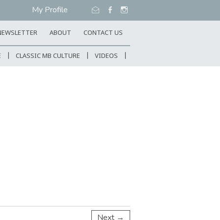
My Profile
NEWSLETTER
ABOUT
CONTACT US
E
CLASSIC MB CULTURE
VIDEOS
Next →