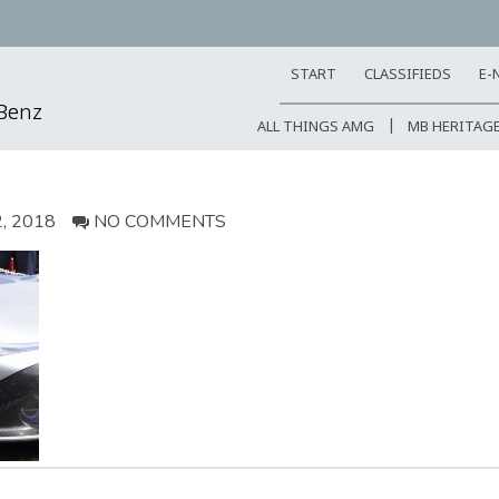
START
CLASSIFIEDS
E-
-Benz
ALL THINGS AMG
MB HERITAG
, 2018
NO COMMENTS