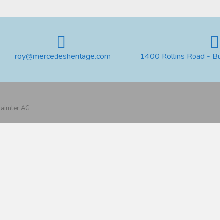
roy@mercedesheritage.com
1400 Rollins Road - B
 Daimler AG