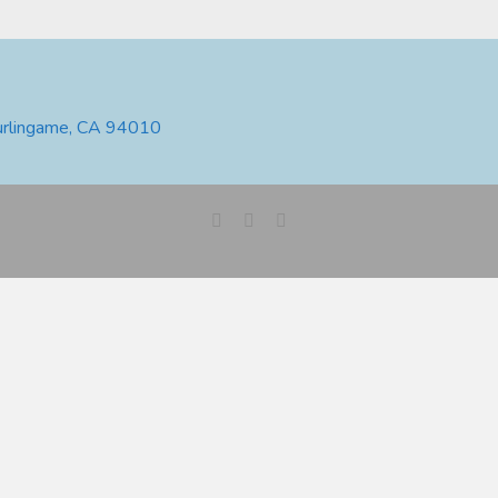
urlingame, CA 94010