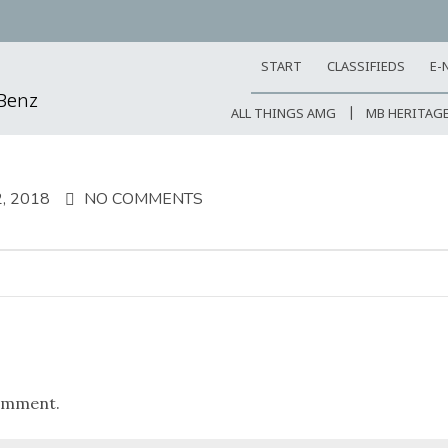
START
CLASSIFIEDS
E-
-Benz
ALL THINGS AMG
MB HERITAG
, 2018
NO COMMENTS
omment.