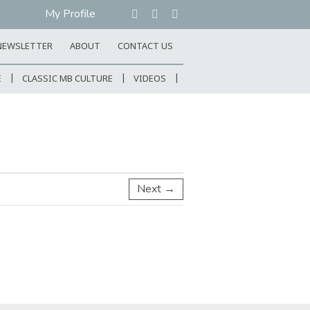
My Profile
NEWSLETTER
ABOUT
CONTACT US
E
CLASSIC MB CULTURE
VIDEOS
Next →