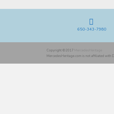
650-343-7980
Copyright ©2017
MercedesHeritage
MercedesHeritage.com is not affiliated with