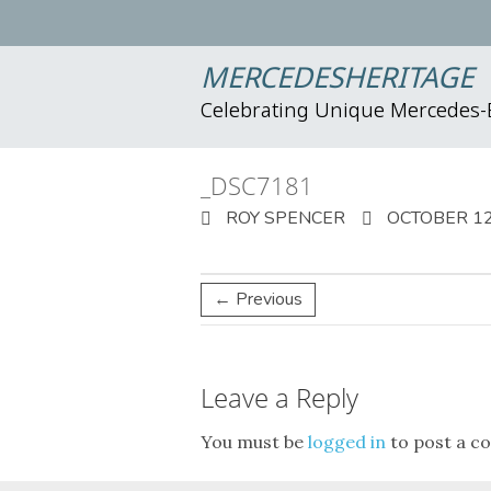
MERCEDESHERITAGE
Celebrating Unique Mercedes
_DSC7181
ROY SPENCER
OCTOBER 12
← Previous
Leave a Reply
You must be
logged in
to post a c