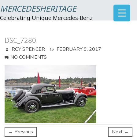
MERCEDESHERITAGE
Celebrating Unique Mercedes-Benz
DSC_7280
ROY SPENCER
FEBRUARY 9, 2017
NO COMMENTS
← Previous
Next →