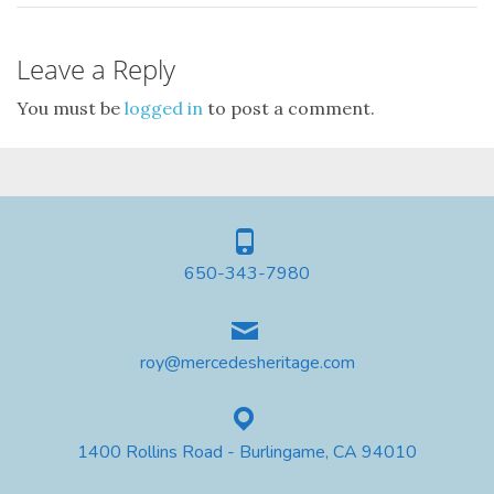
Leave a Reply
You must be
logged in
to post a comment.
650-343-7980
roy@mercedesheritage.com
1400 Rollins Road - Burlingame, CA 94010