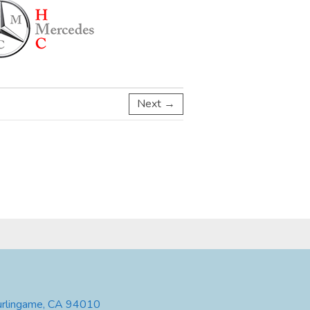
Next →
urlingame, CA 94010