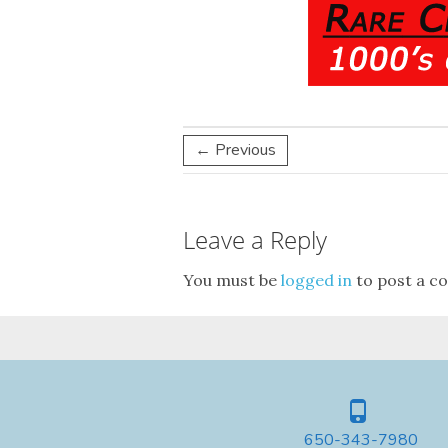
← Previous
Leave a Reply
You must be
logged in
to post a c
650-343-7980