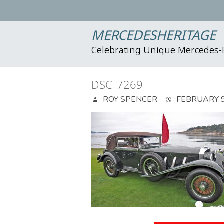
MERCEDESHERITAGE
Celebrating Unique Mercedes
DSC_7269
ROY SPENCER
FEBRUARY 9