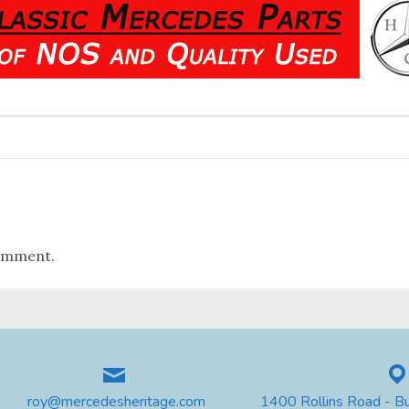
omment.
roy@mercedesheritage.com
1400 Rollins Road - B