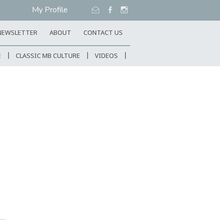
My Profile
NEWSLETTER
ABOUT
CONTACT US
E
CLASSIC MB CULTURE
VIDEOS