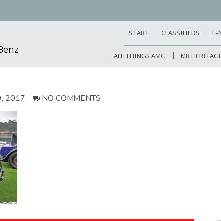
START
CLASSIFIEDS
E-
-Benz
ALL THINGS AMG
MB HERITAG
, 2017
NO COMMENTS