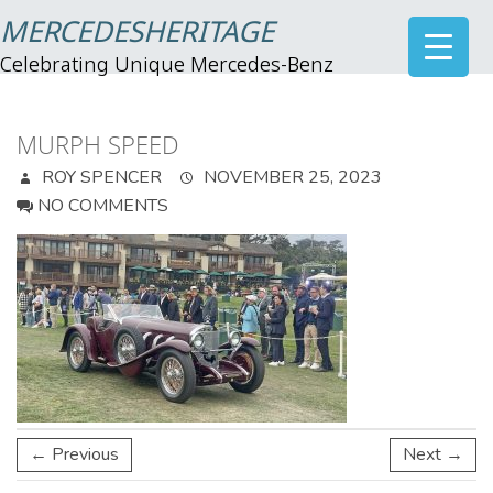
MERCEDESHERITAGE
Celebrating Unique Mercedes-Benz
MURPH SPEED
ROY SPENCER
NOVEMBER 25, 2023
NO COMMENTS
← Previous
Next →