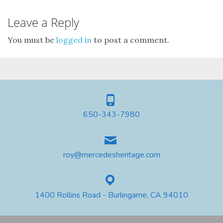
Leave a Reply
You must be
logged in
to post a comment.
650-343-7980
roy@mercedesheritage.com
1400 Rollins Road - Burlingame, CA 94010