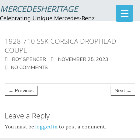
MERCEDESHERITAGE
Celebrating Unique Mercedes-Benz
1928 710 SSK CORSICA DROPHEAD
COUPE
ROY SPENCER
NOVEMBER 25, 2023
NO COMMENTS
← Previous
Next →
Leave a Reply
You must be
logged in
to post a comment.