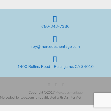
650-343-7980
roy@mercedesheritage.com
1400 Rollins Road - Burlingame, CA 94010
Copyright ©2017
MercedesHeritage
MercedesHeritage.com is not affiliated with Daimler AG