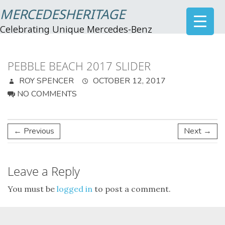
MERCEDESHERITAGE
Celebrating Unique Mercedes-Benz
PEBBLE BEACH 2017 SLIDER
ROY SPENCER
OCTOBER 12, 2017
NO COMMENTS
← Previous
Next →
Leave a Reply
You must be
logged in
to post a comment.