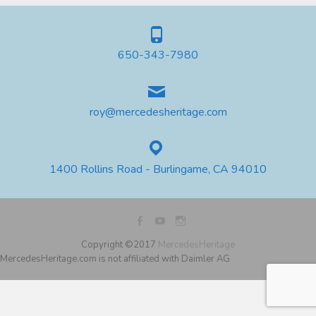
650-343-7980
roy@mercedesheritage.com
1400 Rollins Road - Burlingame, CA 94010
Copyright ©2017
MercedesHeritage
MercedesHeritage.com is not affiliated with Daimler AG