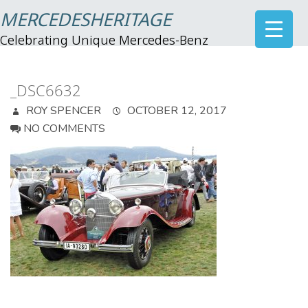
MERCEDESHERITAGE
Celebrating Unique Mercedes-Benz
_DSC6632
ROY SPENCER
OCTOBER 12, 2017
NO COMMENTS