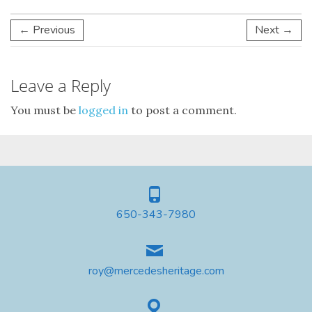
← Previous
Next →
Leave a Reply
You must be
logged in
to post a comment.
650-343-7980
roy@mercedesheritage.com