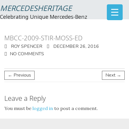
MERCEDESHERITAGE
Celebrating Unique Mercedes-Benz
MBCC-2009-STIR-MOSS-ED
ROY SPENCER
DECEMBER 26, 2016
NO COMMENTS
← Previous
Next →
Leave a Reply
You must be
logged in
to post a comment.