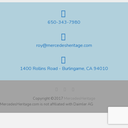
650-343-7980
roy@mercedesheritage.com
1400 Rollins Road - Burlingame, CA 94010
Copyright ©2017
MercedesHeritage
MercedesHeritage.com is not affiliated with Daimler AG