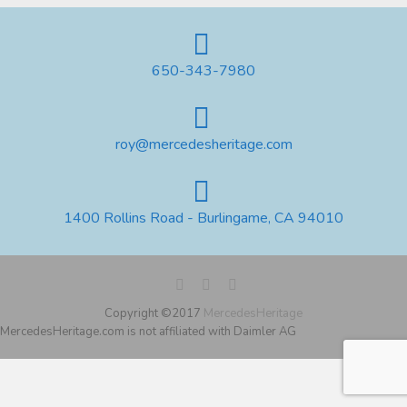
650-343-7980
roy@mercedesheritage.com
1400 Rollins Road - Burlingame, CA 94010
Copyright ©2017
MercedesHeritage
MercedesHeritage.com is not affiliated with Daimler AG