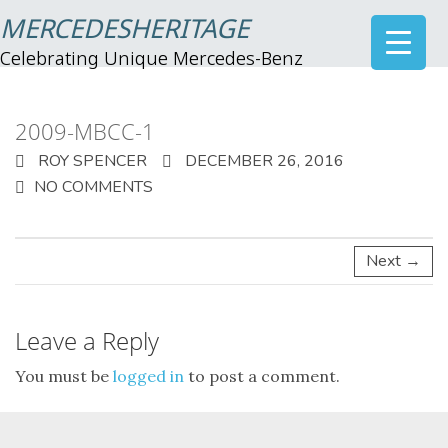
MERCEDESHERITAGE
Celebrating Unique Mercedes-Benz
2009-MBCC-1
ROY SPENCER
DECEMBER 26, 2016
NO COMMENTS
Next →
Leave a Reply
You must be
logged in
to post a comment.