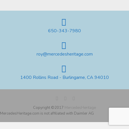
650-343-7980
roy@mercedesheritage.com
1400 Rollins Road - Burlingame, CA 94010
Copyright ©2017
MercedesHeritage
MercedesHeritage.com is not affiliated with Daimler AG