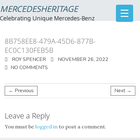
MERCEDESHERITAGE
Celebrating Unique Mercedes-Benz
8B758EE8-479A-45D6-877B-
EC0C130FEB5B
ROY SPENCER
NOVEMBER 26, 2022
NO COMMENTS
← Previous
Next →
Leave a Reply
You must be
logged in
to post a comment.