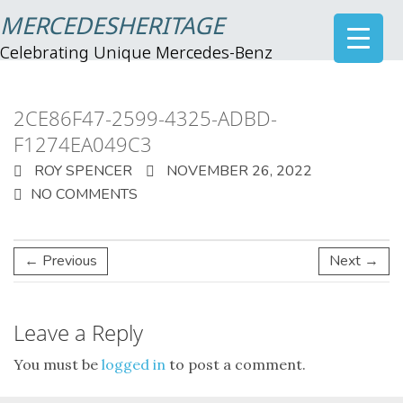
MERCEDESHERITAGE
Celebrating Unique Mercedes-Benz
2CE86F47-2599-4325-ADBD-
F1274EA049C3
ROY SPENCER
NOVEMBER 26, 2022
NO COMMENTS
← Previous
Next →
Leave a Reply
You must be
logged in
to post a comment.