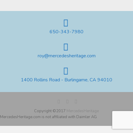
650-343-7980
roy@mercedesheritage.com
1400 Rollins Road - Burlingame, CA 94010
Copyright ©2017
MercedesHeritage
MercedesHeritage.com is not affiliated with Daimler AG