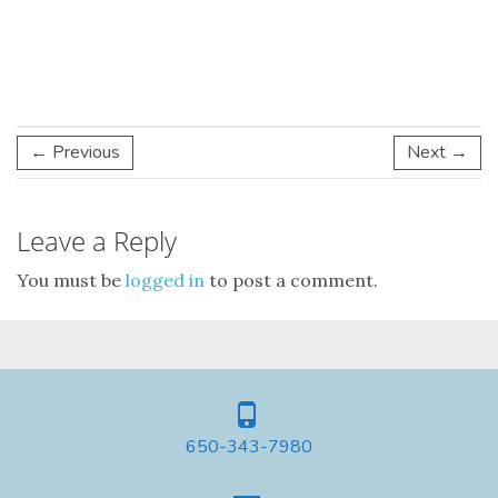
← Previous
Next →
Leave a Reply
You must be
logged in
to post a comment.
650-343-7980