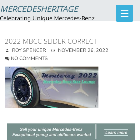
MERCEDESHERITAGE
Celebrating Unique Mercedes-Benz
2022 MBCC SLIDER CORRECT
ROY SPENCER
NOVEMBER 26, 2022
NO COMMENTS