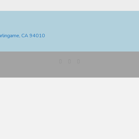
urlingame, CA 94010