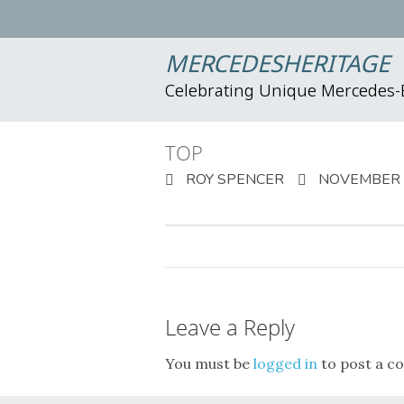
MERCEDESHERITAGE
Celebrating Unique Mercedes
TOP
ROY SPENCER
NOVEMBER 2
Leave a Reply
You must be
logged in
to post a c