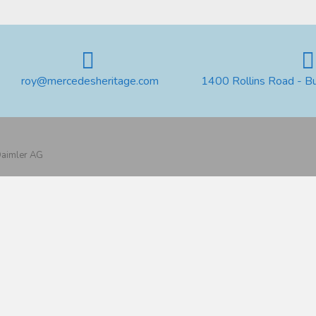
roy@mercedesheritage.com
1400 Rollins Road - B
 Daimler AG