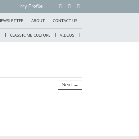
My Profile
NEWSLETTER
ABOUT
CONTACT US
E
CLASSIC MB CULTURE
VIDEOS
Next →