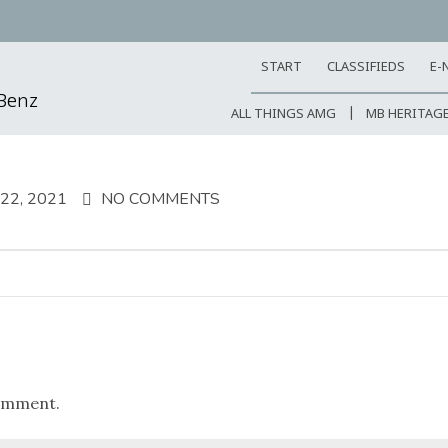
START
CLASSIFIEDS
E-
-Benz
ALL THINGS AMG
MB HERITAG
2, 2021
NO COMMENTS
omment.