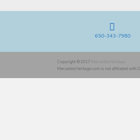
650-343-7980
Copyright ©2017
MercedesHeritage
MercedesHeritage.com is not affiliated with