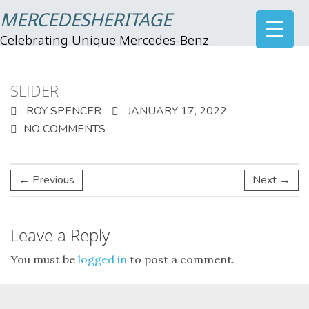
MERCEDESHERITAGE
Celebrating Unique Mercedes-Benz
SLIDER
ROY SPENCER
JANUARY 17, 2022
NO COMMENTS
← Previous
Next →
Leave a Reply
You must be
logged in
to post a comment.