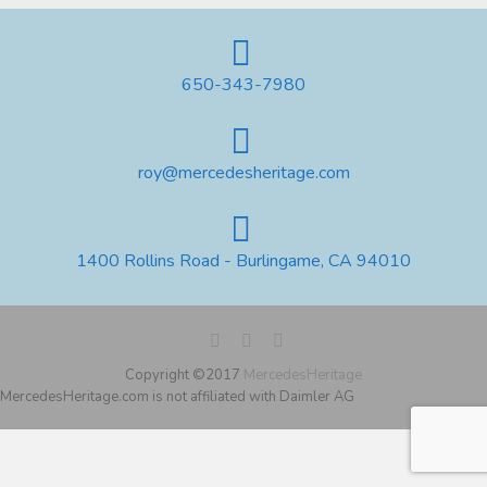
650-343-7980
roy@mercedesheritage.com
1400 Rollins Road - Burlingame, CA 94010
Copyright ©2017
MercedesHeritage
MercedesHeritage.com is not affiliated with Daimler AG