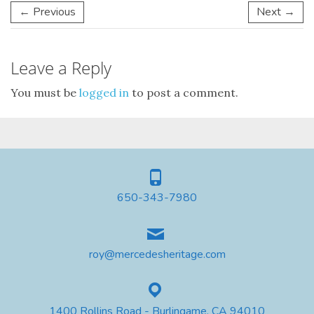
← Previous
Next →
Leave a Reply
You must be
logged in
to post a comment.
650-343-7980
roy@mercedesheritage.com
1400 Rollins Road - Burlingame, CA 94010