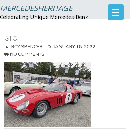
MERCEDESHERITAGE
Celebrating Unique Mercedes-Benz
GTO
ROY SPENCER
JANUARY 18, 2022
NO COMMENTS