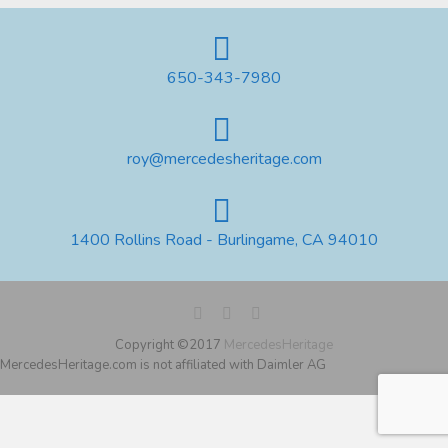
650-343-7980
roy@mercedesheritage.com
1400 Rollins Road - Burlingame, CA 94010
Copyright ©2017
MercedesHeritage
MercedesHeritage.com is not affiliated with Daimler AG