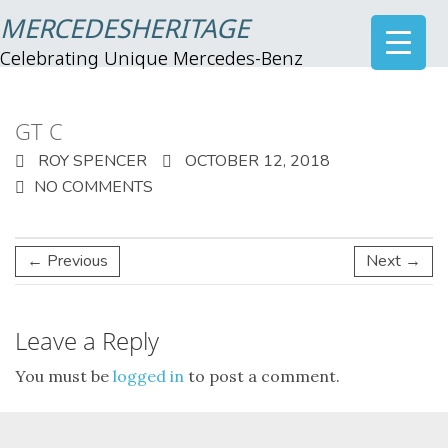
MERCEDESHERITAGE
Celebrating Unique Mercedes-Benz
GT C
ROY SPENCER
OCTOBER 12, 2018
NO COMMENTS
← Previous
Next →
Leave a Reply
You must be
logged in
to post a comment.