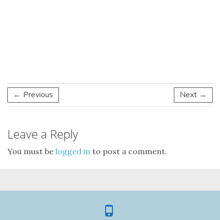
← Previous
Next →
Leave a Reply
You must be
logged in
to post a comment.