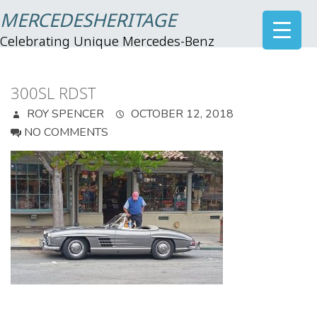
MERCEDESHERITAGE
Celebrating Unique Mercedes-Benz
300SL RDST
ROY SPENCER
OCTOBER 12, 2018
NO COMMENTS