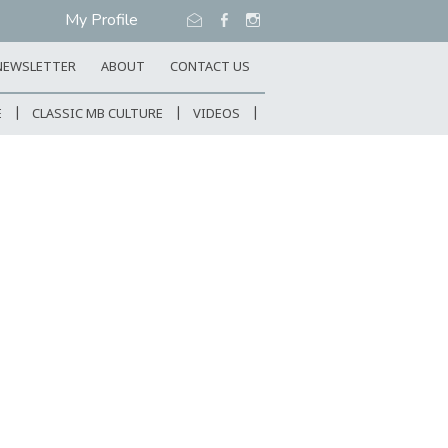
My Profile
NEWSLETTER
ABOUT
CONTACT US
E
CLASSIC MB CULTURE
VIDEOS