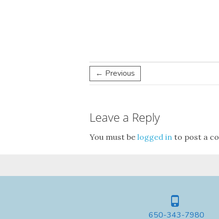
← Previous
Leave a Reply
You must be
logged in
to post a c
650-343-7980