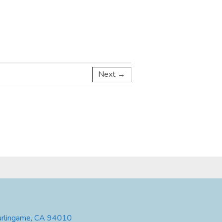
Next →
urlingame, CA 94010