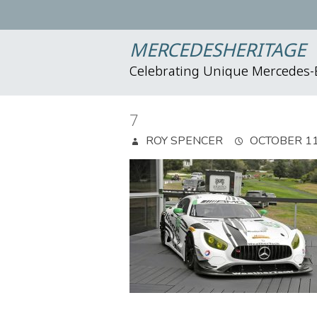
MERCEDESHERITAGE
Celebrating Unique Mercedes
7
ROY SPENCER
OCTOBER 11