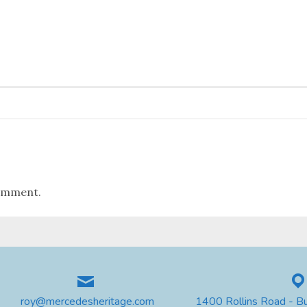
omment.
roy@mercedesheritage.com
1400 Rollins Road - B