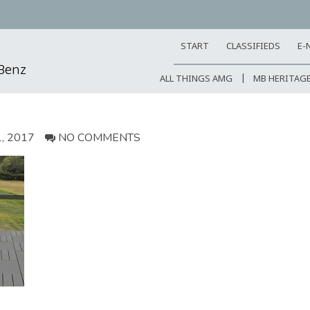
START
CLASSIFIEDS
E-
-Benz
ALL THINGS AMG
MB HERITAG
, 2017
NO COMMENTS