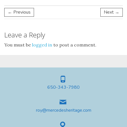
← Previous
Next →
Leave a Reply
You must be
logged in
to post a comment.
650-343-7980
roy@mercedesheritage.com