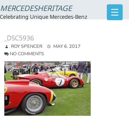
MERCEDESHERITAGE
Celebrating Unique Mercedes-Benz
_DSC5936
ROY SPENCER
MAY 6, 2017
NO COMMENTS