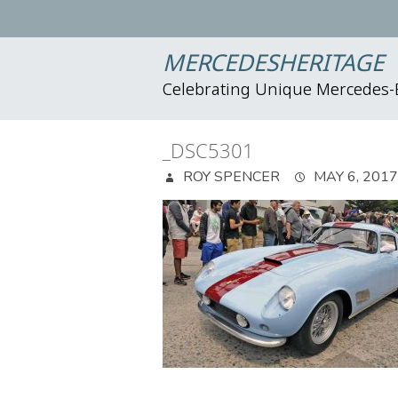
MERCEDESHERITAGE
Celebrating Unique Mercedes
_DSC5301
ROY SPENCER
MAY 6, 2017