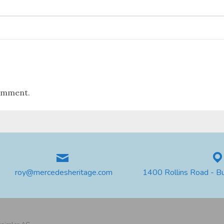
omment.
roy@mercedesheritage.com
1400 Rollins Road - B