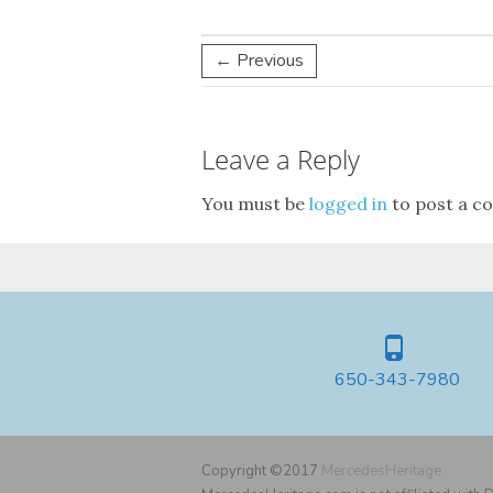
← Previous
Leave a Reply
You must be
logged in
to post a c
650-343-7980
Copyright ©2017
MercedesHeritage