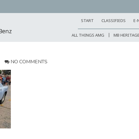
START
CLASSIFIEDS
E-
-Benz
ALL THINGS AMG
MB HERITAG
NO COMMENTS