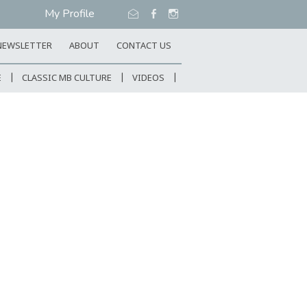
My Profile
NEWSLETTER
ABOUT
CONTACT US
E
CLASSIC MB CULTURE
VIDEOS