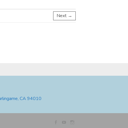
Next →
urlingame, CA 94010